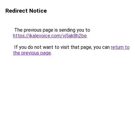
Redirect Notice
The previous page is sending you to
https://ikalevoice.com/vj5ak8h2be
.
If you do not want to visit that page, you can
return to
the previous page
.