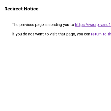
Redirect Notice
The previous page is sending you to
https://ivadrp.i
If you do not want to visit that page, you can
return to t