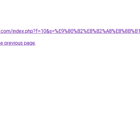
vano1.com/index.php?f=10&s=%E9%80%B2%E8%B2%A8%E8%8
he previous page
.