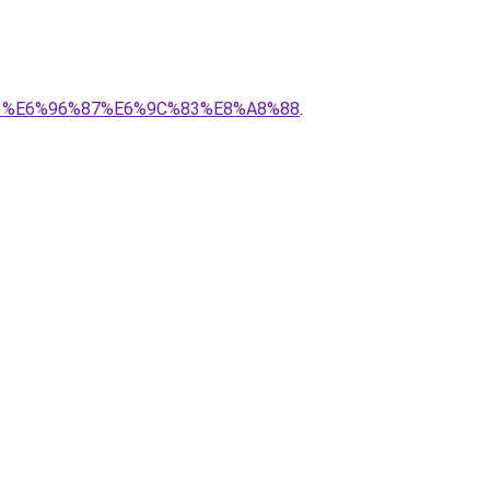
B%B1%E6%96%87%E6%9C%83%E8%A8%88
.