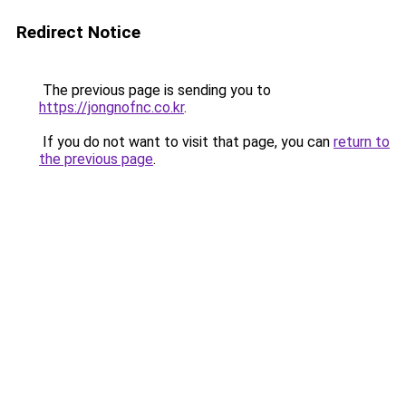
Redirect Notice
The previous page is sending you to
https://jongnofnc.co.kr
.
If you do not want to visit that page, you can
return to
the previous page
.