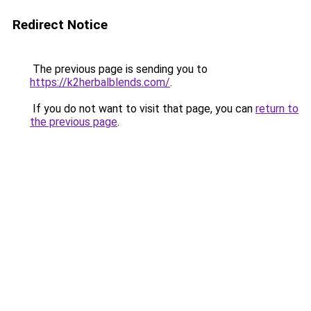
Redirect Notice
The previous page is sending you to
https://k2herbalblends.com/
.
If you do not want to visit that page, you can
return to
the previous page
.