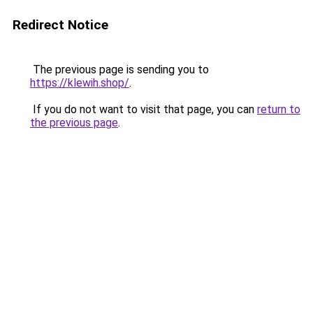
Redirect Notice
The previous page is sending you to
https://klewih.shop/
.
If you do not want to visit that page, you can
return to
the previous page
.