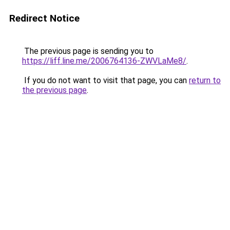
Redirect Notice
The previous page is sending you to
https://liff.line.me/2006764136-ZWVLaMe8/
.
If you do not want to visit that page, you can
return to
the previous page
.