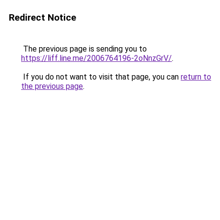
Redirect Notice
The previous page is sending you to
https://liff.line.me/2006764196-2oNnzGrV/
.
If you do not want to visit that page, you can
return to
the previous page
.