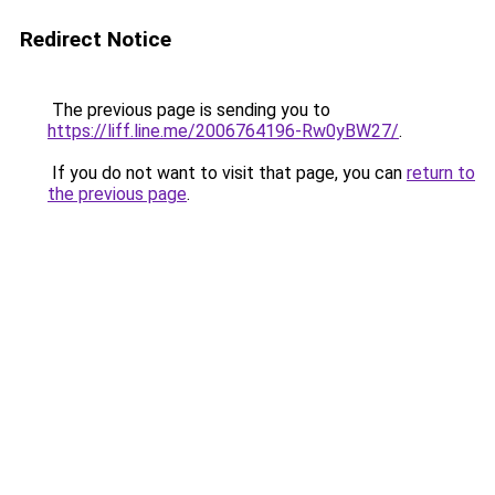
Redirect Notice
The previous page is sending you to
https://liff.line.me/2006764196-Rw0yBW27/
.
If you do not want to visit that page, you can
return to
the previous page
.