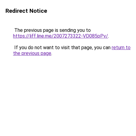
Redirect Notice
The previous page is sending you to
https://liff.line.me/2007273322-VD085pPv/
.
If you do not want to visit that page, you can
return to
the previous page
.