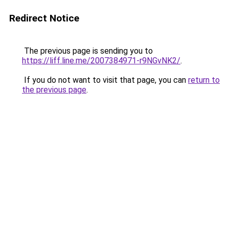
Redirect Notice
The previous page is sending you to
https://liff.line.me/2007384971-r9NGvNK2/
.
If you do not want to visit that page, you can
return to
the previous page
.