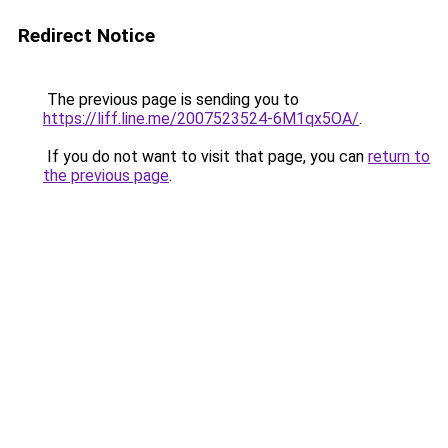
Redirect Notice
The previous page is sending you to
https://liff.line.me/2007523524-6M1qx5OA/
.
If you do not want to visit that page, you can
return to
the previous page
.