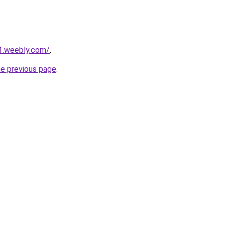
1.weebly.com/
.
he previous page
.