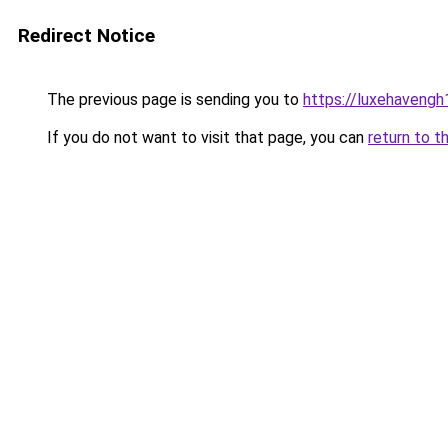
Redirect Notice
The previous page is sending you to
https://luxehavengh
If you do not want to visit that page, you can
return to t