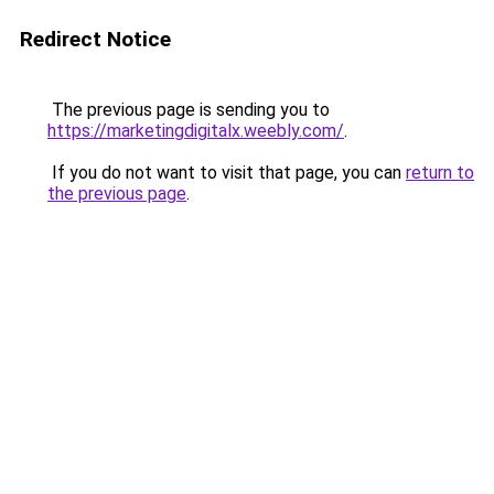
Redirect Notice
The previous page is sending you to
https://marketingdigitalx.weebly.com/
.
If you do not want to visit that page, you can
return to
the previous page
.