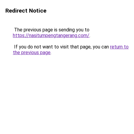
Redirect Notice
The previous page is sending you to
https://nasitumpengtangerang.com/
.
If you do not want to visit that page, you can
return to
the previous page
.