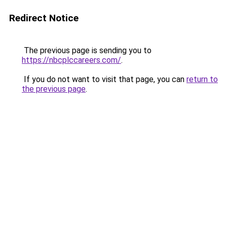
Redirect Notice
The previous page is sending you to
https://nbcplccareers.com/
.
If you do not want to visit that page, you can
return to
the previous page
.