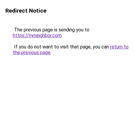
Redirect Notice
The previous page is sending you to
https://nyneighbor.com
.
If you do not want to visit that page, you can
return to
the previous page
.