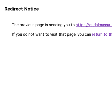
Redirect Notice
The previous page is sending you to
https://oudalmassa-
If you do not want to visit that page, you can
return to t