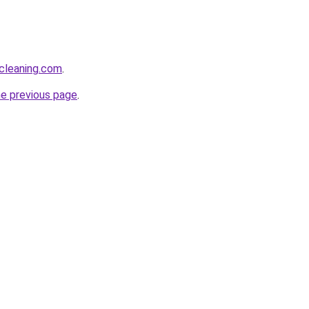
cleaning.com
.
he previous page
.