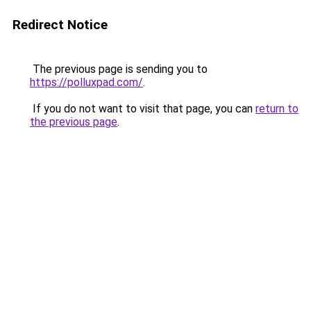
Redirect Notice
The previous page is sending you to
https://polluxpad.com/
.
If you do not want to visit that page, you can
return to
the previous page
.