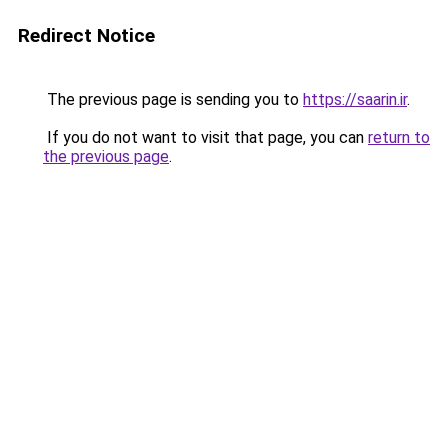
Redirect Notice
The previous page is sending you to
https://saarin.ir
.
If you do not want to visit that page, you can
return to
the previous page
.