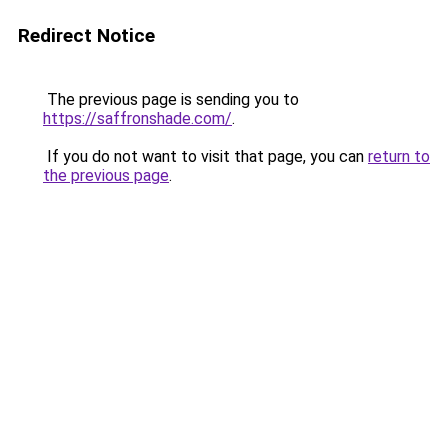
Redirect Notice
The previous page is sending you to
https://saffronshade.com/
.
If you do not want to visit that page, you can
return to
the previous page
.