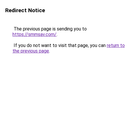
Redirect Notice
The previous page is sending you to
https://smmsav.com/
.
If you do not want to visit that page, you can
return to
the previous page
.