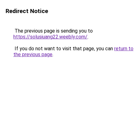
Redirect Notice
The previous page is sending you to
https://solusiuang22.weebly.com/
.
If you do not want to visit that page, you can
return to
the previous page
.