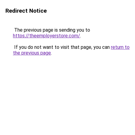
Redirect Notice
The previous page is sending you to
https://theemployerstore.com/
.
If you do not want to visit that page, you can
return to
the previous page
.