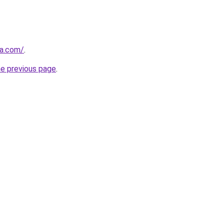
ja.com/
.
he previous page
.