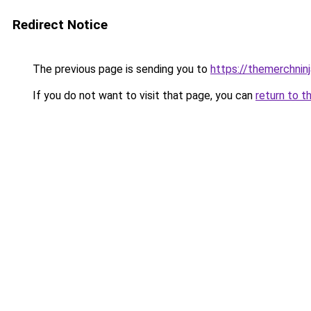
Redirect Notice
The previous page is sending you to
https://themerchnin
If you do not want to visit that page, you can
return to t