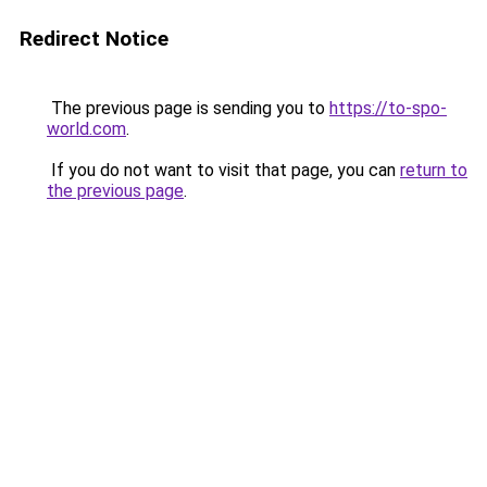
Redirect Notice
The previous page is sending you to
https://to-spo-
world.com
.
If you do not want to visit that page, you can
return to
the previous page
.