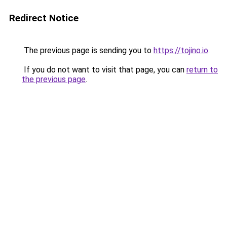
Redirect Notice
The previous page is sending you to
https://tojino.io
.
If you do not want to visit that page, you can
return to
the previous page
.