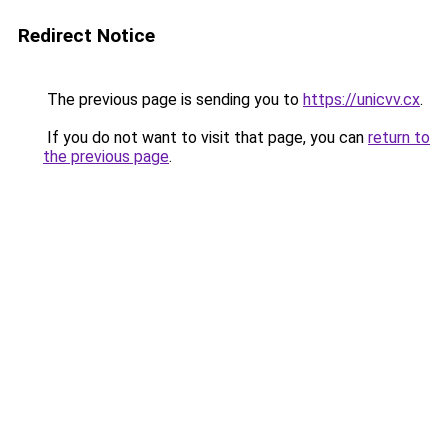
Redirect Notice
The previous page is sending you to
https://unicvv.cx
.
If you do not want to visit that page, you can
return to
the previous page
.