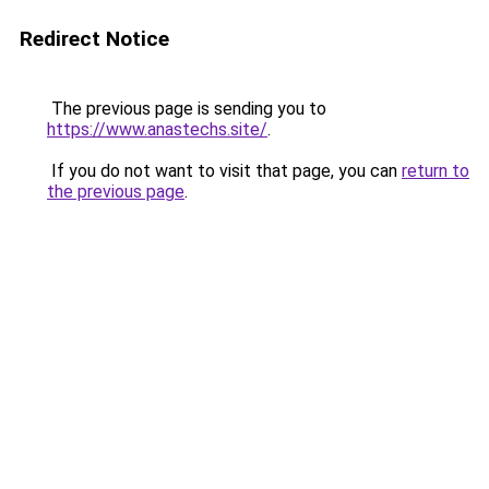
Redirect Notice
The previous page is sending you to
https://www.anastechs.site/
.
If you do not want to visit that page, you can
return to
the previous page
.