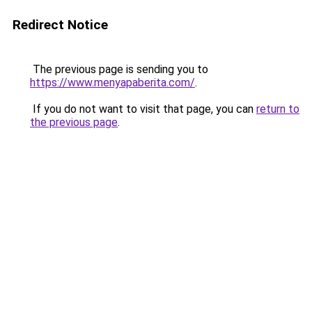
Redirect Notice
The previous page is sending you to
https://www.menyapaberita.com/
.
If you do not want to visit that page, you can
return to
the previous page
.