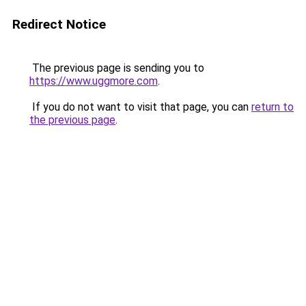
Redirect Notice
The previous page is sending you to
https://www.uggmore.com
.
If you do not want to visit that page, you can
return to
the previous page
.