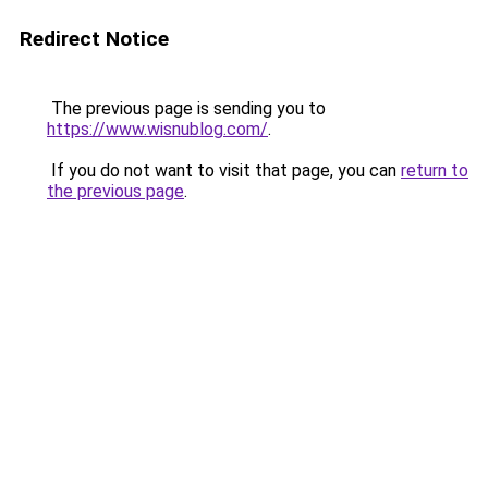
Redirect Notice
The previous page is sending you to
https://www.wisnublog.com/
.
If you do not want to visit that page, you can
return to
the previous page
.