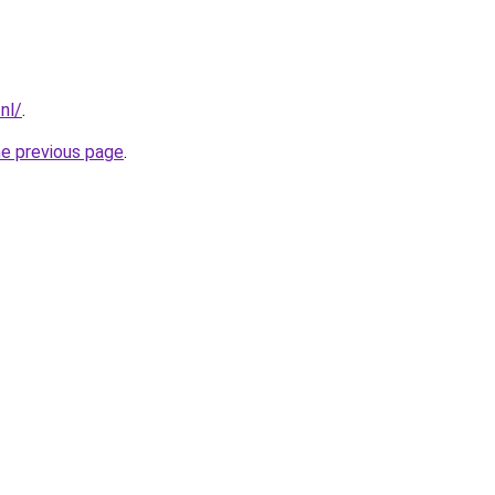
nl/
.
he previous page
.