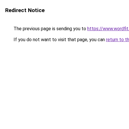
Redirect Notice
The previous page is sending you to
https://www.wordfit.
If you do not want to visit that page, you can
return to t