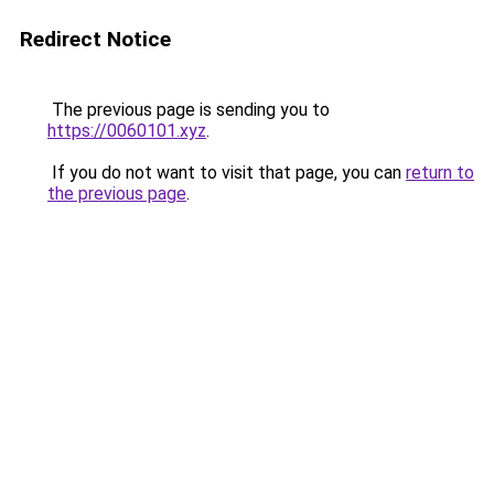
Redirect Notice
The previous page is sending you to
https://0060101.xyz
.
If you do not want to visit that page, you can
return to
the previous page
.