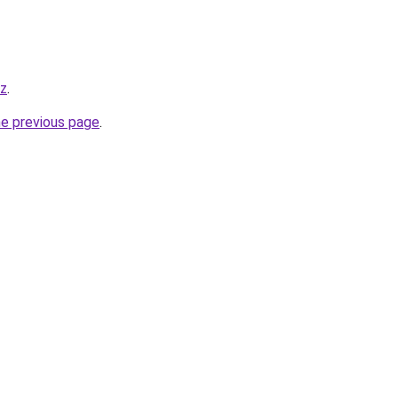
yz
.
he previous page
.