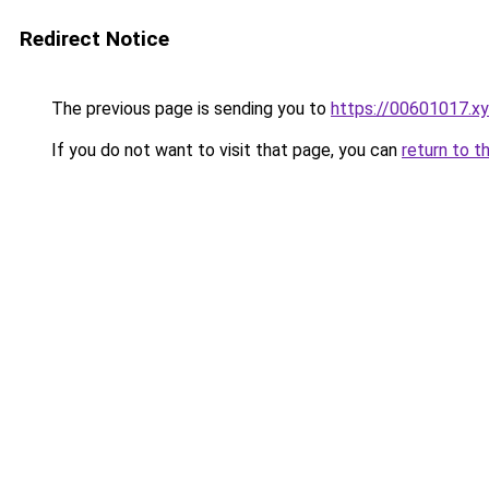
Redirect Notice
The previous page is sending you to
https://00601017.x
If you do not want to visit that page, you can
return to t