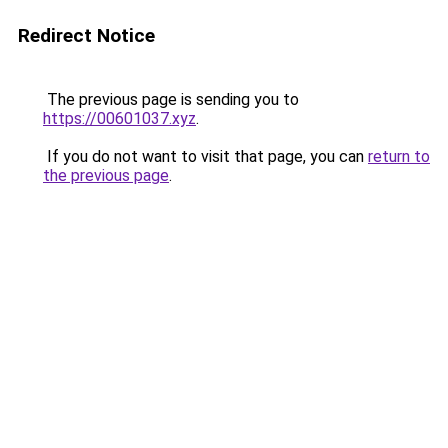
Redirect Notice
The previous page is sending you to
https://00601037.xyz
.
If you do not want to visit that page, you can
return to
the previous page
.