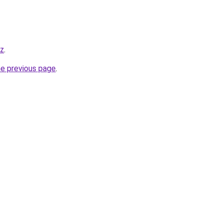
yz
.
he previous page
.