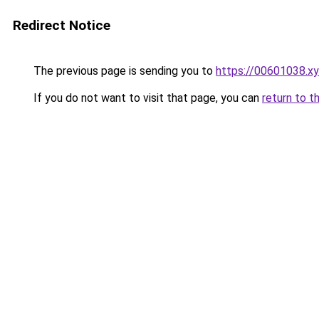
Redirect Notice
The previous page is sending you to
https://00601038.x
If you do not want to visit that page, you can
return to t