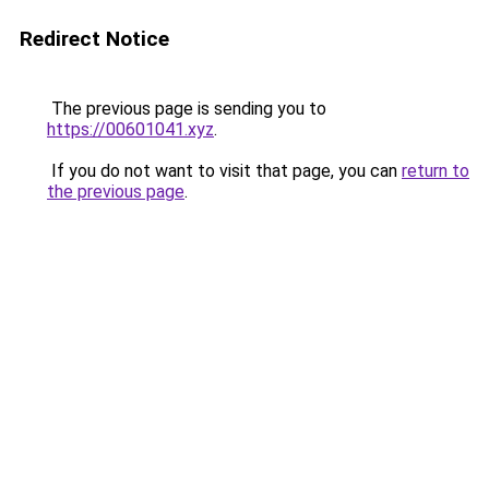
Redirect Notice
The previous page is sending you to
https://00601041.xyz
.
If you do not want to visit that page, you can
return to
the previous page
.