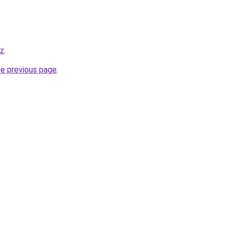
yz
.
he previous page
.