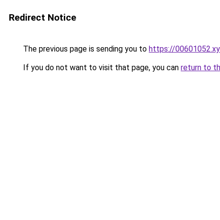
Redirect Notice
The previous page is sending you to
https://00601052.x
If you do not want to visit that page, you can
return to t