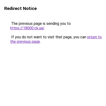
Redirect Notice
The previous page is sending you to
https://18000.ck.ua/
.
If you do not want to visit that page, you can
return to
the previous page
.