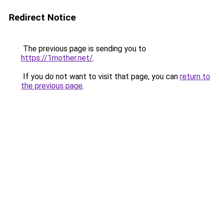
Redirect Notice
The previous page is sending you to
https://1mother.net/
.
If you do not want to visit that page, you can
return to
the previous page
.