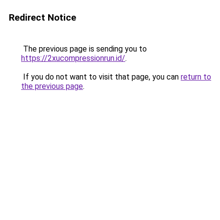
Redirect Notice
The previous page is sending you to
https://2xucompressionrun.id/
.
If you do not want to visit that page, you can
return to
the previous page
.