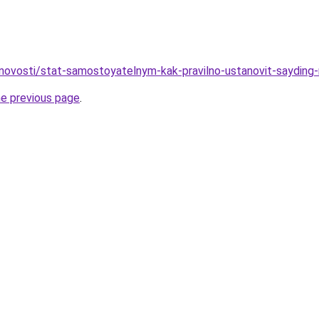
novosti/stat-samostoyatelnym-kak-pravilno-ustanovit-sayding
he previous page
.