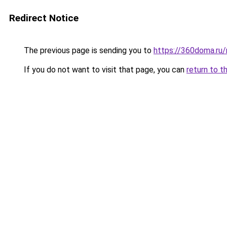
Redirect Notice
The previous page is sending you to
https://360doma.ru/
If you do not want to visit that page, you can
return to t