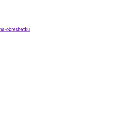
-na-obreshetku
.