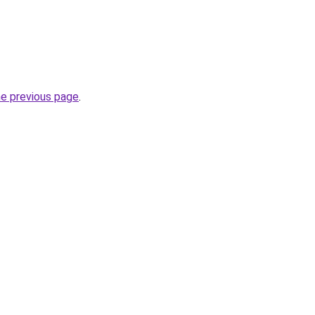
he previous page
.