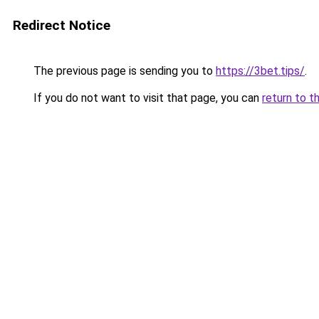
Redirect Notice
The previous page is sending you to
https://3bet.tips/
.
If you do not want to visit that page, you can
return to t