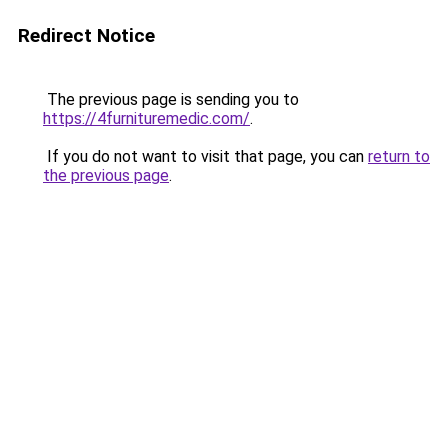
Redirect Notice
The previous page is sending you to
https://4furnituremedic.com/
.
If you do not want to visit that page, you can
return to
the previous page
.