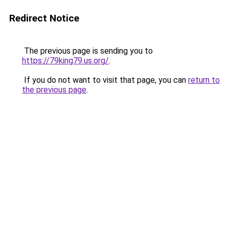
Redirect Notice
The previous page is sending you to
https://79king79.us.org/
.
If you do not want to visit that page, you can
return to
the previous page
.