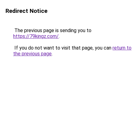
Redirect Notice
The previous page is sending you to
https://79kingz.com/
.
If you do not want to visit that page, you can
return to
the previous page
.