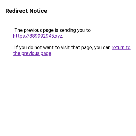
Redirect Notice
The previous page is sending you to
https://889992945.xyz
.
If you do not want to visit that page, you can
return to
the previous page
.