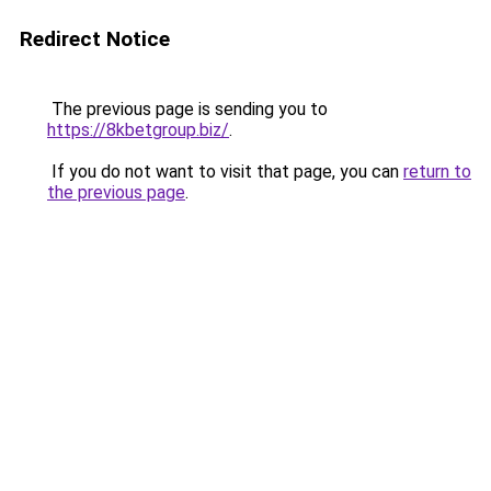
Redirect Notice
The previous page is sending you to
https://8kbetgroup.biz/
.
If you do not want to visit that page, you can
return to
the previous page
.