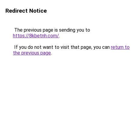
Redirect Notice
The previous page is sending you to
https://8kbetnh.com/
.
If you do not want to visit that page, you can
return to
the previous page
.