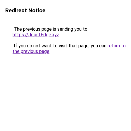
Redirect Notice
The previous page is sending you to
https://JoostEdge.xyz
.
If you do not want to visit that page, you can
return to
the previous page
.